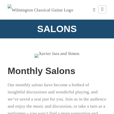
SALONS
Monthly Salons
Our monthly salons have become a hotbed of
insightful discussions and wonderful playing, and
we’ve saved a seat just for you. Join us in the audience
and enjoy the music and discussion, or take a turn as a
performer – you won’t find a more supportive and