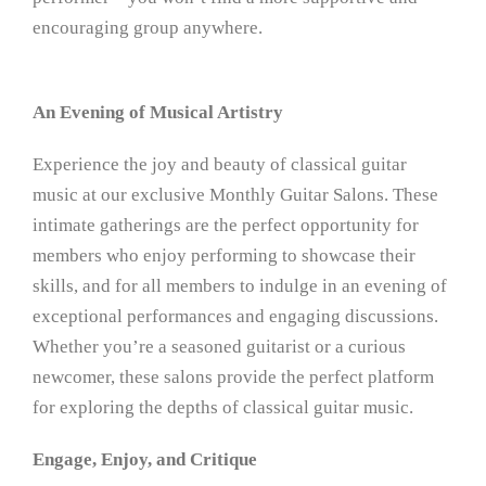
encouraging group anywhere.
An Evening of Musical Artistry
Experience the joy and beauty of classical guitar
music at our exclusive Monthly Guitar Salons. These
intimate gatherings are the perfect opportunity for
members who enjoy performing to showcase their
skills, and for all members to indulge in an evening of
exceptional performances and engaging discussions.
Whether you’re a seasoned guitarist or a curious
newcomer, these salons provide the perfect platform
for exploring the depths of classical guitar music.
Engage, Enjoy, and Critique