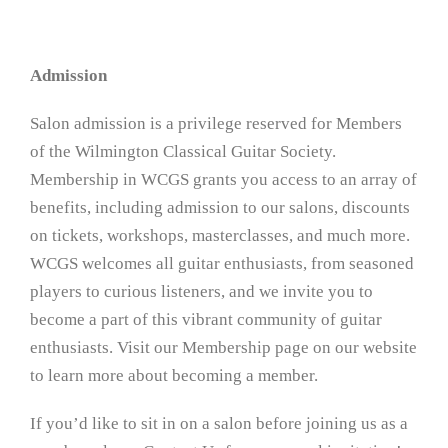
Admission
Salon admission is a privilege reserved for Members
of the Wilmington Classical Guitar Society.
Membership in WCGS grants you access to an array of
benefits, including admission to our salons, discounts
on tickets, workshops, masterclasses, and much more.
WCGS welcomes all guitar enthusiasts, from seasoned
players to curious listeners, and we invite you to
become a part of this vibrant community of guitar
enthusiasts. Visit our Membership page on our website
to learn more about becoming a member.
If you’d like to sit in on a salon before joining us as a