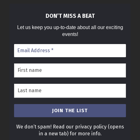
DON’T MISS A BEAT
Let us keep you up-to-date about all our exciting
events!
We don’t spam! Read our
privacy policy
(opens
in a new tab)
for more info.