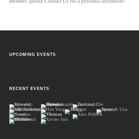
member, please Contact Us for a personal invitation!
UPCOMING EVENTS
RECENT EVENTS