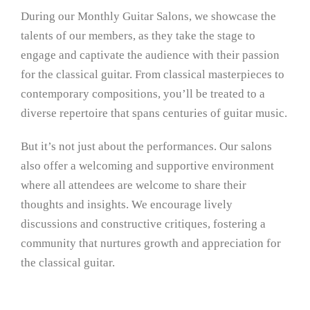
During our Monthly Guitar Salons, we showcase the
talents of our members, as they take the stage to
engage and captivate the audience with their passion
for the classical guitar. From classical masterpieces to
contemporary compositions, you’ll be treated to a
diverse repertoire that spans centuries of guitar music.
But it’s not just about the performances. Our salons
also offer a welcoming and supportive environment
where all attendees are welcome to share their
thoughts and insights. We encourage lively
discussions and constructive critiques, fostering a
community that nurtures growth and appreciation for
the classical guitar.