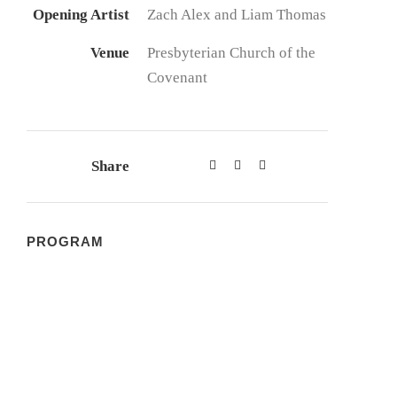
Opening Artist
Zach Alex and Liam Thomas
Venue
Presbyterian Church of the
Covenant
Share
PROGRAM