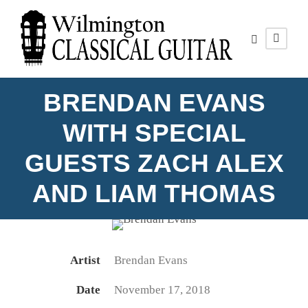
BRENDAN EVANS
WITH SPECIAL
GUESTS ZACH ALEX
BRENDAN EVANS
AND LIAM THOMAS
Photo by Matthew Lavanish
Artist
Brendan Evans
Date
November 17, 2018