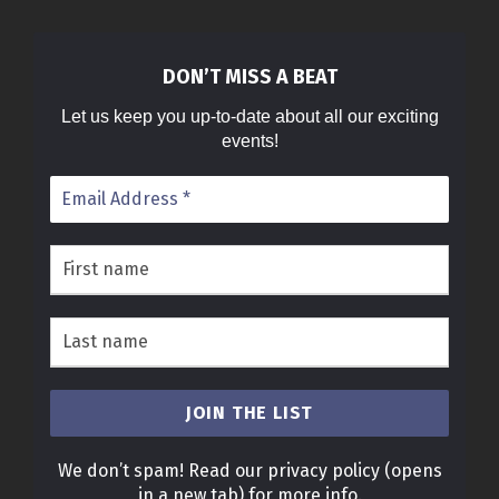
DON’T MISS A BEAT
Let us keep you up-to-date about all our exciting
events!
We don’t spam! Read our
privacy policy
(opens
in a new tab)
for more info.