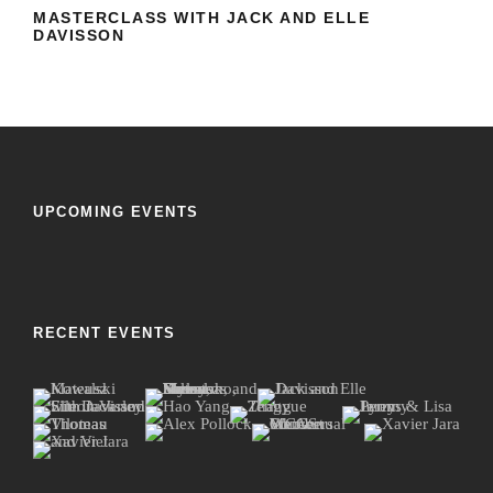
DAVISSON
MASTERCLASS WITH JACK AND ELLE
DAVISSON
UPCOMING EVENTS
RECENT EVENTS