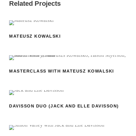
Related Projects
MATEUSZ KOWALSKI
MATEUSZ KOWALSKI
MASTERCLASS WITH MATEUSZ
KOWALSKI
MASTERCLASS WITH MATEUSZ KOWALSKI
DAVISSON DUO (JACK AND ELLE
DAVISSON)
DAVISSON DUO (JACK AND ELLE DAVISSON)
MASTERCLASS WITH JACK AND ELLE