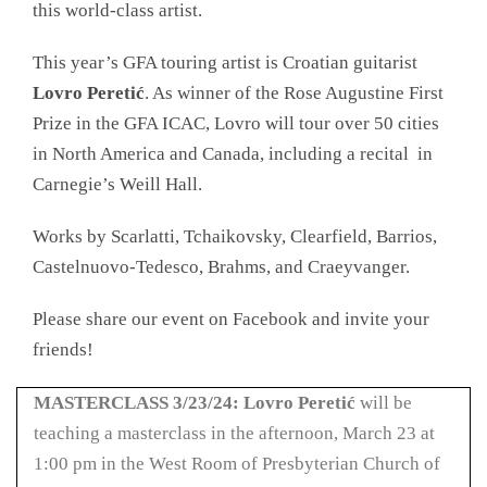
this world-class artist.
This year’s GFA touring artist is Croatian guitarist
Lovro Peretić
. As winner of the Rose Augustine First
Prize in the GFA ICAC, Lovro will tour over 50 cities
in North America and Canada, including a recital in
Carnegie’s Weill Hall.
Works by Scarlatti, Tchaikovsky, Clearfield, Barrios,
Castelnuovo-Tedesco, Brahms, and Craeyvanger.
Please share our event on Facebook and invite your
friends!
MASTERCLASS
3/23/24: Lovro Peretić
will be
teaching a masterclass in the afternoon, March 23 at
1:00 pm in the West Room of Presbyterian Church of