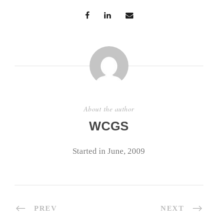
About the author
WCGS
Started in June, 2009
PREV
NEXT