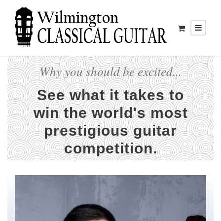
Why you should be excited...
See what it takes to
win the world's most
prestigious guitar
competition.