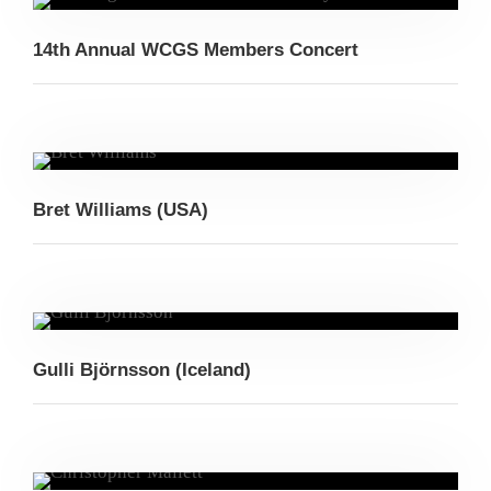
14th Annual WCGS Members Concert
Bret Williams (USA)
Gulli Björnsson (Iceland)