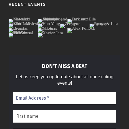
RECENT EVENTS
DON’T MISS A BEAT
Let us keep you up-to-date about all our exciting
events!