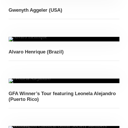
Gwenyth Aggeler (USA)
Alvaro Henrique (Brazil)
GFA Winner’s Tour featuring Leonela Alejandro
(Puerto Rico)