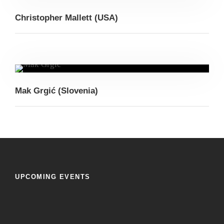
Christopher Mallett (USA)
Mak Grgić (Slovenia)
UPCOMING EVENTS