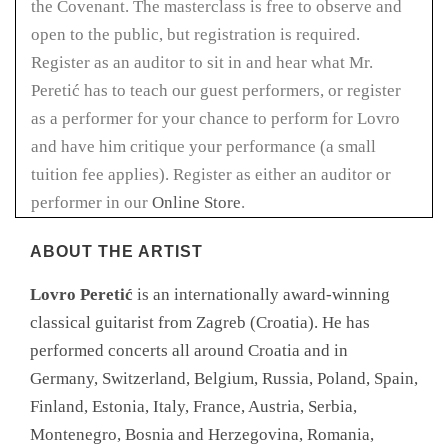
the Covenant. The masterclass is free to observe and
open to the public, but registration is required.
Register as an auditor to sit in and hear what Mr.
Peretić has to teach our guest performers, or register
as a performer for your chance to perform for Lovro
and have him critique your performance (a small
tuition fee applies). Register as either an auditor or
performer in our
Online Store
.
ABOUT THE ARTIST
Lovro Peretić
is an internationally award-winning
classical guitarist from Zagreb (Croatia). He has
performed concerts all around Croatia and in
Germany, Switzerland, Belgium, Russia, Poland, Spain,
Finland, Estonia, Italy, France, Austria, Serbia,
Montenegro, Bosnia and Herzegovina, Romania,