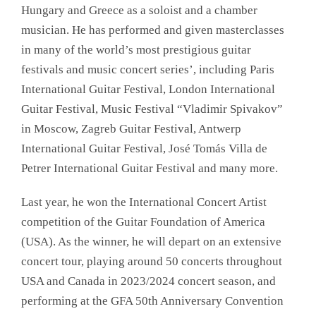
Hungary and Greece as a soloist and a chamber
musician. He has performed and given masterclasses
in many of the world’s most prestigious guitar
festivals and music concert series’, including Paris
International Guitar Festival, London International
Guitar Festival, Music Festival “Vladimir Spivakov”
in Moscow, Zagreb Guitar Festival, Antwerp
International Guitar Festival, José Tomás Villa de
Petrer International Guitar Festival and many more.
Last year, he won the International Concert Artist
competition of the Guitar Foundation of America
(USA). As the winner, he will depart on an extensive
concert tour, playing around 50 concerts throughout
USA and Canada in 2023/2024 concert season, and
performing at the GFA 50th Anniversary Convention