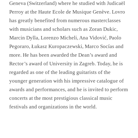
Geneva (Switzerland) where he studied with Judicaël
Perroy at the Haute Ecole de Musique Genève. Lovro
has greatly benefited from numerous masterclasses
with musicians and scholars such as Zoran Dukic,
Marcin Dylla, Lorenzo Micheli, Ana Vidović, Paolo
Pegoraro, Łukasz Kuropaczewski, Marco Socías and
more. He has been awarded the Dean’s award and
Rector’s award of University in Zagreb. Today, he is
regarded as one of the leading guitarists of the
younger generation with his impressive catalogue of
awards and performances, and he is invited to perform
concerts at the most prestigious classical music
festivals and organizations in the world.