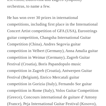
orchestras, to name a few.
He has won over 30 prizes in international
competitions, including first place in the International
Concert Artist competition of GFA (USA), Eurostrings
guitar competition, Changsha International Guitar
Competition (China), Andres Segovia guitar
competition in Velbert (Germany), Anna Amalia guitar
competition in Weimar (Germany), Zagreb Guitar
Festival (Croatia), Boris Papandopulo music
competition in Zagreb (Croatia), Antwerpen Guitar
Festival (Belgium), Enrico Mercatali guitar
competition in Gorizia (Italy), Fernando Sor guitar
competition in Rome (Italy), Volos Guitar Competition
(Greece), Concours international de guitare d’Antony
(France), Peja International Guitar Festival (Kosovo),