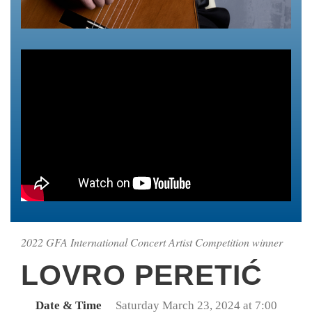
2022 GFA International Concert Artist Competition winner
LOVRO PERETIĆ
Date & Time
Saturday March 23, 2024 at 7:00