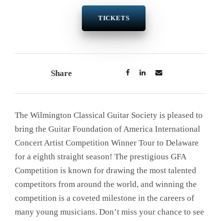
TICKETS
Share
The Wilmington Classical Guitar Society is pleased to
bring the Guitar Foundation of America International
Concert Artist Competition Winner Tour to Delaware
for a eighth straight season! The prestigious GFA
Competition is known for drawing the most talented
competitors from around the world, and winning the
competition is a coveted milestone in the careers of
many young musicians. Don’t miss your chance to see