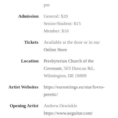
pm
Admission
General: $20
Senior/Student: $15
Member: $10
Tickets
Available at the door or in our
Online Store
Location
Presbyterian Church of the
Covenant
, 503 Duncan Rd.,
Wilmington, DE 19809
Artist Websites
https://eurostrings.eu/star/lovro-
peretic/
Opening Artist
Andrew Oswinkle
https://www.aoguitar.com/