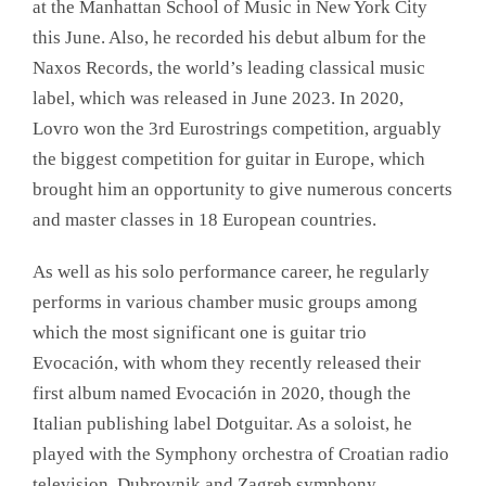
at the Manhattan School of Music in New York City
this June. Also, he recorded his debut album for the
Naxos Records, the world’s leading classical music
label, which was released in June 2023. In 2020,
Lovro won the 3rd Eurostrings competition, arguably
the biggest competition for guitar in Europe, which
brought him an opportunity to give numerous concerts
and master classes in 18 European countries.
As well as his solo performance career, he regularly
performs in various chamber music groups among
which the most significant one is guitar trio
Evocación, with whom they recently released their
first album named Evocación in 2020, though the
Italian publishing label Dotguitar. As a soloist, he
played with the Symphony orchestra of Croatian radio
television, Dubrovnik and Zagreb symphony