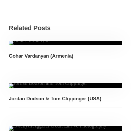
Related Posts
Gohar Vardanyan (Armenia)
Jordan Dodson & Tom Clippinger (USA)