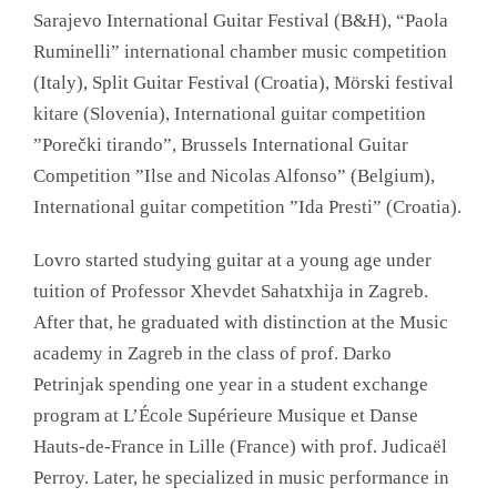
Sarajevo International Guitar Festival (B&H), “Paola
Ruminelli” international chamber music competition
(Italy), Split Guitar Festival (Croatia), Mörski festival
kitare (Slovenia), International guitar competition
”Porečki tirando”, Brussels International Guitar
Competition ”Ilse and Nicolas Alfonso” (Belgium),
International guitar competition ”Ida Presti” (Croatia).
Lovro started studying guitar at a young age under
tuition of Professor Xhevdet Sahatxhija in Zagreb.
After that, he graduated with distinction at the Music
academy in Zagreb in the class of prof. Darko
Petrinjak spending one year in a student exchange
program at L’École Supérieure Musique et Danse
Hauts-de-France in Lille (France) with prof. Judicaël
Perroy. Later, he specialized in music performance in