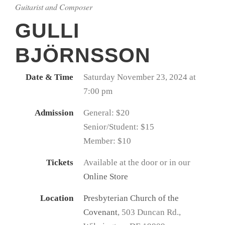
Guitarist and Composer
GULLI
BJÖRNSSON
Date & Time
Saturday November 23, 2024 at
7:00 pm
Admission
General: $20
Senior/Student: $15
Member: $10
Tickets
Available at the door or in our
Online Store
Location
Presbyterian Church of the
Covenant
, 503 Duncan Rd.,