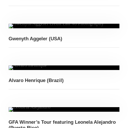
Gwenyth Aggeler (USA)
Alvaro Henrique (Brazil)
GFA Winner’s Tour featuring Leonela Alejandro
(Puerto Rico)