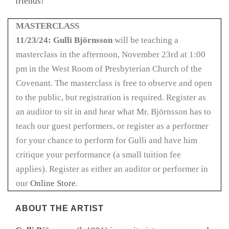
friends!
MASTERCLASS
11/23/24: Gulli Björnsson
will be teaching a
masterclass in the afternoon, November 23rd at 1:00
pm in the West Room of Presbyterian Church of the
Covenant. The masterclass is free to observe and open
to the public, but registration is required. Register as
an auditor to sit in and hear what Mr. Björnsson has to
teach our guest performers, or register as a performer
for your chance to perform for Gulli and have him
critique your performance (a small tuition fee
applies). Register as either an auditor or performer in
our
Online Store
.
ABOUT THE ARTIST