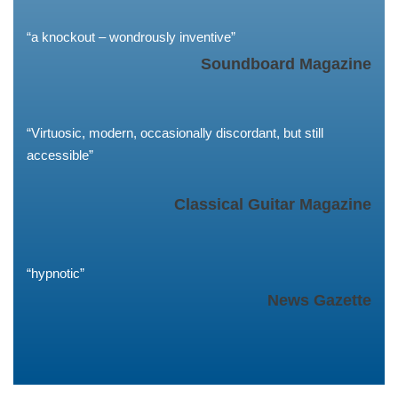
“a knockout – wondrously inventive”
Soundboard Magazine
“Virtuosic, modern, occasionally discordant, but still
accessible”
Classical Guitar Magazine
“hypnotic”
News Gazette