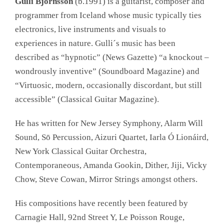
Gulli Björnsson
(b.1991) is a guitarist, composer and
programmer from Iceland whose music typically ties
electronics, live instruments and visuals to
experiences in nature. Gulli´s music has been
described as “hypnotic” (News Gazette) “a knockout –
wondrously inventive” (Soundboard Magazine) and
“Virtuosic, modern, occasionally discordant, but still
accessible” (Classical Guitar Magazine).​​
He has written for New Jersey Symphony, Alarm Will
Sound, Sō Percussion, Aizuri Quartet, Iarla Ó Lionáird,
New York Classical Guitar Orchestra,
Contemporaneous, Amanda Gookin, Dither, Jiji, Vicky
Chow, Steve Cowan, Mirror Strings amongst others.
His compositions have recently been featured by
Carnagie Hall, 92nd Street Y, Le Poisson Rouge,