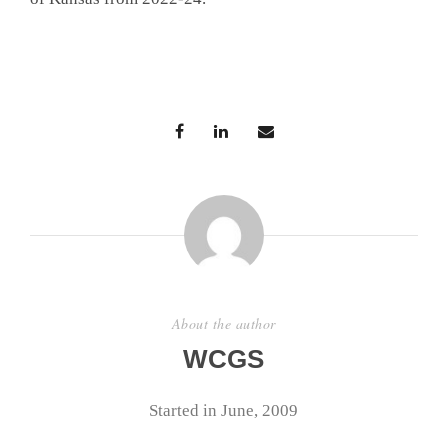
About the author
WCGS
Started in June, 2009