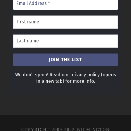
We don’t spam! Read our
privacy policy
(opens
in a new tab)
for more info.
COPYRIGHT 2009-2022 WILMINGTON