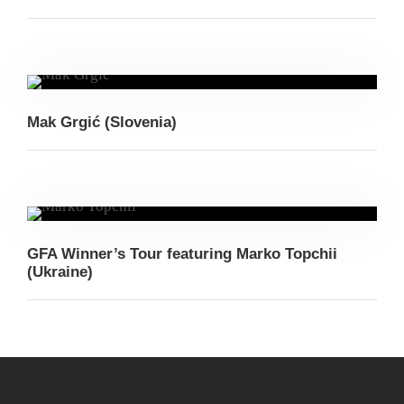
Mak Grgić (Slovenia)
GFA Winner’s Tour featuring Marko Topchii
(Ukraine)