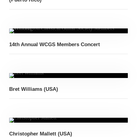
14th Annual WCGS Members Concert
Bret Williams (USA)
Christopher Mallett (USA)