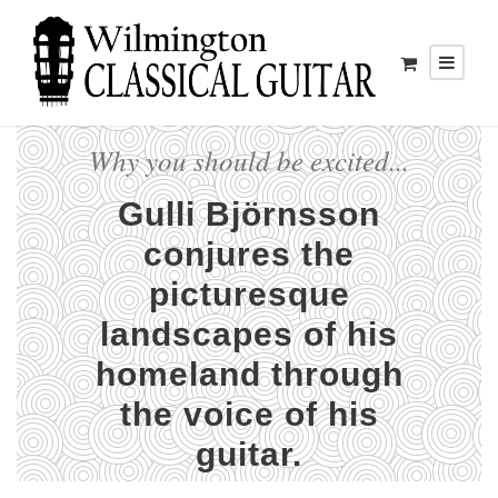
Why you should be excited...
Gulli Björnsson
conjures the
picturesque
landscapes of his
homeland through
the voice of his
guitar.