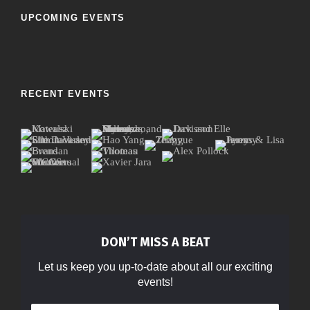
UPCOMING EVENTS
RECENT EVENTS
DON’T MISS A BEAT
Let us keep you up-to-date about all our exciting
events!