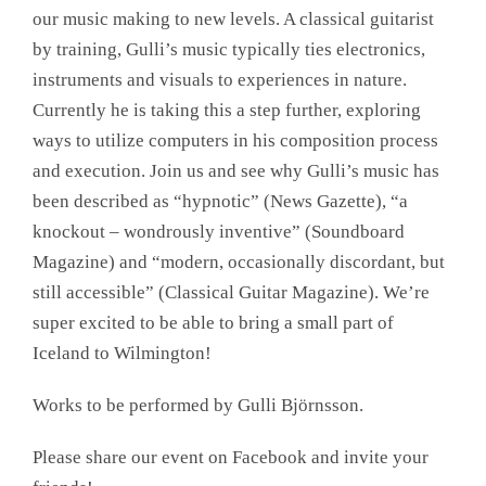
our music making to new levels. A classical guitarist
by training, Gulli’s music typically ties electronics,
instruments and visuals to experiences in nature.
Currently he is taking this a step further, exploring
ways to utilize computers in his composition process
and execution. Join us and see why Gulli’s music has
been described as “hypnotic” (News Gazette), “a
knockout – wondrously inventive” (Soundboard
Magazine) and “modern, occasionally discordant, but
still accessible” (Classical Guitar Magazine). We’re
super excited to be able to bring a small part of
Iceland to Wilmington!
Works to be performed by Gulli Björnsson.
Please share our event on Facebook and invite your