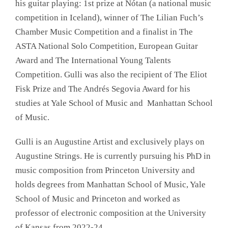
his guitar playing: 1st prize at Nótan (a national music
competition in Iceland), winner of The Lilian Fuch’s
Chamber Music Competition and a finalist in The
ASTA National Solo Competition, European Guitar
Award and The International Young Talents
Competition. Gulli was also the recipient of The Eliot
Fisk Prize and The Andrés Segovia Award for his
studies at Yale School of Music and Manhattan School
of Music.
Gulli is an Augustine Artist and exclusively plays on
Augustine Strings. He is currently pursuing his PhD in
music composition from Princeton University and
holds degrees from Manhattan School of Music, Yale
School of Music and Princeton and worked as
professor of electronic composition at the University
of Kansas from 2022-24.