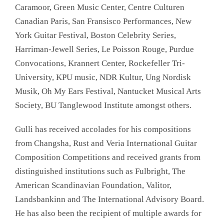
Caramoor, Green Music Center, Centre Culturen
Canadian Paris, San Fransisco Performances, New
York Guitar Festival, Boston Celebrity Series,
Harriman-Jewell Series, Le Poisson Rouge, Purdue
Convocations, Krannert Center, Rockefeller Tri-
University, KPU music, NDR Kultur, Ung Nordisk
Musik, Oh My Ears Festival, Nantucket Musical Arts
Society, BU Tanglewood Institute amongst others.
Gulli has received accolades for his compositions
from Changsha, Rust and Veria International Guitar
Composition Competitions and received grants from
distinguished institutions such as Fulbright, The
American Scandinavian Foundation, Valitor,
Landsbankinn and The International Advisory Board.
He has also been the recipient of multiple awards for