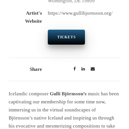
Wilmington, DE 19809
Artist's
https://www.gullibjornsson.org/
Website
TICKETS
Share
Icelandic composer
Gulli Björnsson’s
music has been
captivating our membership for some time now,
immersing us in the virtual soundscapes of
Björnsson’s native Iceland and inspiring us through
his evocative and mesmerizing compositions to take