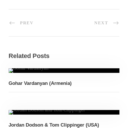
PREV
NEXT
Related Posts
Gohar Vardanyan (Armenia)
Jordan Dodson & Tom Clippinger (USA)